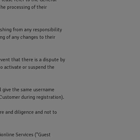
he processing of their
shing from any responsibility
ng of any changes to their
ent that there is a dispute by
to activate or suspend the
ill give the same username
Customer during registration).
re and diligence and not to
online Services ("Guest