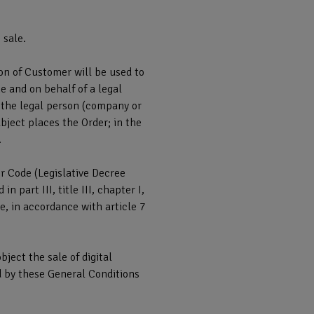
 sale.
on of Customer will be used to
e and on behalf of a legal
s the legal person (company or
bject places the Order; in the
.
r Code (Legislative Decree
part III, title III, chapter I,
, in accordance with article 7
ject the sale of digital
d by these General Conditions