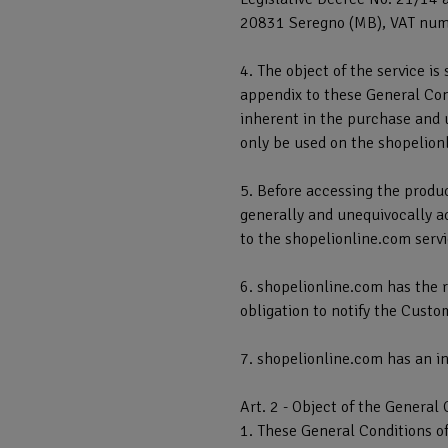
20831 Seregno (MB), VAT num
4. The object of the service is
appendix to these General Cond
inherent in the purchase and 
only be used on the shopelion
5. Before accessing the produc
generally and unequivocally ac
to the shopelionline.com servic
6. shopelionline.com has the r
obligation to notify the Custo
7. shopelionline.com has an in
Art. 2 - Object of the General 
1. These General Conditions of