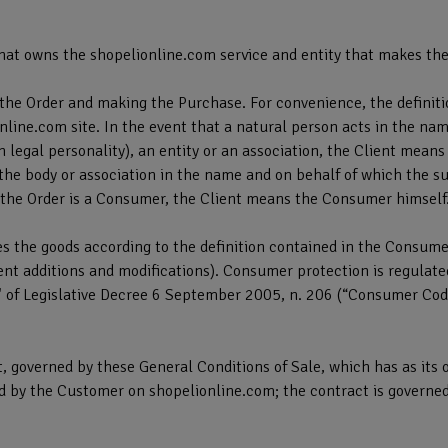
hat owns the shopelionline.com service and entity that makes the
the Order and making the Purchase. For convenience, the definiti
online.com site. In the event that a natural person acts in the nam
 legal personality), an entity or an association, the Client mean
, the body or association in the name and on behalf of which the su
 the Order is a Consumer, the Client means the Consumer himself
 the goods according to the definition contained in the Consume
 additions and modifications). Consumer protection is regulated in 
s" of Legislative Decree 6 September 2005, n. 206 (“Consumer Code
, governed by these General Conditions of Sale, which has as its ob
d by the Customer on shopelionline.com; the contract is governe