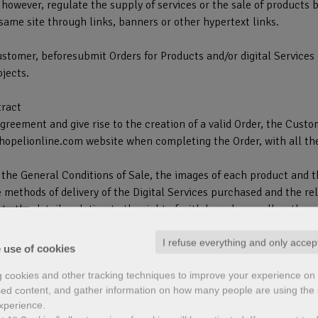
however, regulate the supply of services or the sale of products 
same site through links, banners or other hypertext links.
ustomer, beforesubmit Orders for Products and/or digital Services 
bjects.
tract
reement and give rise to the creation of a valid Order, the Custo
shopelionline.com website when completing the Order, with all th
o the General Conditions of Sale, the images of each product and t
methods of delivery of the Digital Services purchased and the rel
e to the details relating to the right of withdrawal, as well as the
ed (if provided).
I refuse everything and only accep
 use of cookies
act and giving way to the creation of the Order, you will be asked
g cookies and other tracking techniques to improve your experience on 
le including the Information on the right of withdrawal (Article 1
ed content, and gather information on how many people are using the s
xperience.