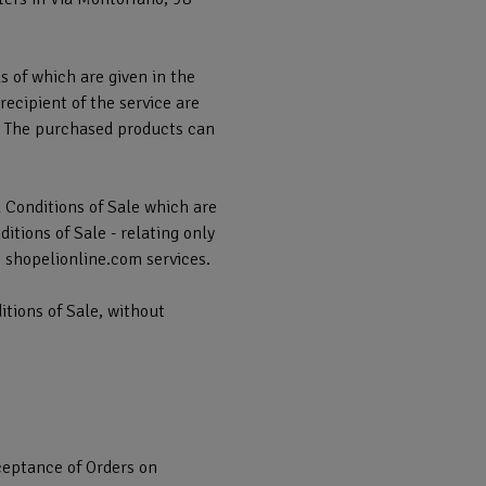
ls of which are given in the
ecipient of the service are
t. The purchased products can
l Conditions of Sale which are
tions of Sale - relating only
e shopelionline.com services.
itions of Sale, without
cceptance of Orders on