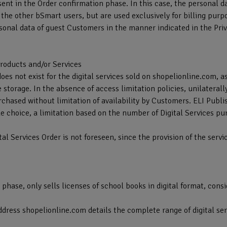
sent in the Order confirmation phase. In this case, the personal 
f the other bSmart users, but are used exclusively for billing purp
onal data of guest Customers in the manner indicated in the Priv
 Products and/or Services
does not exist for the digital services sold on shopelionline.com, a
torage. In the absence of access limitation policies, unilaterall
rchased without limitation of availability by Customers. ELI Publ
e choice, a limitation based on the number of Digital Services p
tal Services Order is not foreseen, since the provision of the serv
t phase, only sells licenses of school books in digital format, cons
address shopelionline.com details the complete range of digital ser