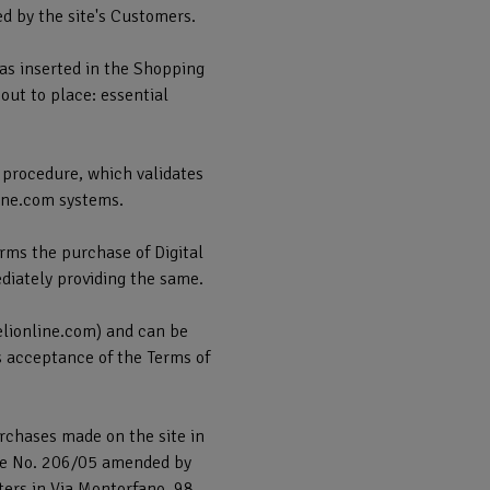
ed by the site's Customers.
has inserted in the Shopping
bout to place: essential
 procedure, which validates
line.com systems.
rms the purchase of Digital
ediately providing the same.
elionline.com) and can be
s acceptance of the Terms of
urchases made on the site in
cree No. 206/05 amended by
ters in Via Montorfano, 98