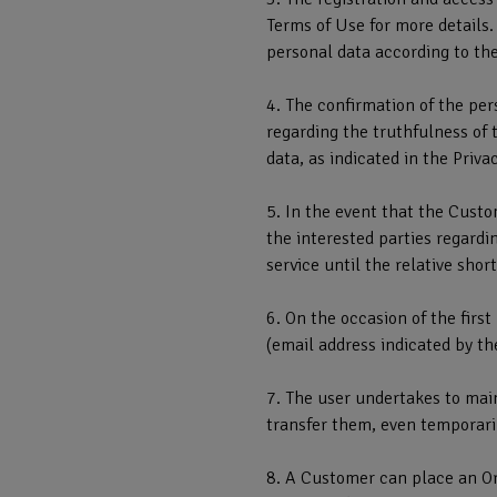
Terms of Use for more details.
personal data according to the
4. The confirmation of the per
regarding the truthfulness of 
data, as indicated in the Privac
5. In the event that the Cust
the interested parties regardi
service until the relative sho
6. On the occasion of the firs
(email address indicated by th
7. The user undertakes to main
transfer them, even temporarily
8. A Customer can place an Or