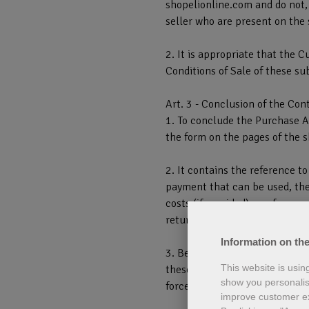
shopelionline.com and do not, 
seller who are present on the 
2. It is appropriate that the C
Conditions of Sale of these su
Art. 3 - Conclusion of the Con
1. To conclude the Purchase Ag
the form on the pages of the 
2. It contains the reference t
payment that can be used, the 
costs (if provided), a referenc
returning the Services purchas
Information on the
3. Before confirming the Contr
This website is usin
these General Conditions of Sa
show you personalis
force on shopelionline.com.
improve customer e