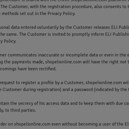
 The Customer, with the registration procedure, also consents to t
 methods set out in the Privacy Policy.
sonal data entered voluntarily by the Customer releases ELI Publi
the same. The Customer is invited to promptly inform ELI Publishi
y Policy.
omer communicates inaccurate or incomplete data or even in the ev
ng the payments made, shopelionline.com will have the right not 
rtcomings have been rectified.
t request to register a profile by a Customer, shopelionline.com w
e Customer during registration) and a password (indicated by the 
tain the secrecy of his access data and to keep them with due ca
, to third parties.
der on shopelionline.com even without becoming a user of the Eli