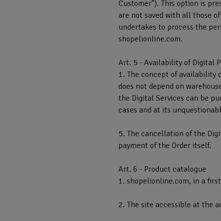
Customer"). This option is pre
are not saved with all those o
undertakes to process the pers
shopelionline.com.
Art. 5 - Availability of Digital
1. The concept of availability 
does not depend on warehouse s
the Digital Services can be pu
cases and at its unquestionabl
5. The cancellation of the Digi
payment of the Order itself.
Art. 6 - Product catalogue
1. shopelionline.com, in a firs
2. The site accessible at the 