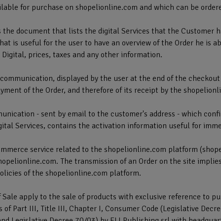
vailable for purchase on shopelionline.com and which can be order
s the document that lists the digital Services that the Customer 
hat is useful for the user to have an overview of the Order he is a
 Digital, prices, taxes and any other information.
e communication, displayed by the user at the end of the checkout
yment of the Order, and therefore of its receipt by the shopelion
unication - sent by email to the customer's address - which confi
igital Services, contains the activation information useful for imm
ommerce service related to the shopelionline.com platform (shop
hopelionline.com. The transmission of an Order on the site implie
olicies of the shopelionline.com platform.
 Sale apply to the sale of products with exclusive reference to p
 of Part III, Title III, Chapter I, Consumer Code (Legislative De
nd Legislative Decree 70/03) by ELI Publishing srl with headquar