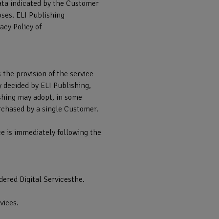
data indicated by the Customer
oses. ELI Publishing
acy Policy of
s the provision of the service
y decided by ELI Publishing,
ishing may adopt, in some
urchased by a single Customer.
ice is immediately following the
idered Digital Servicesthe.
vices.