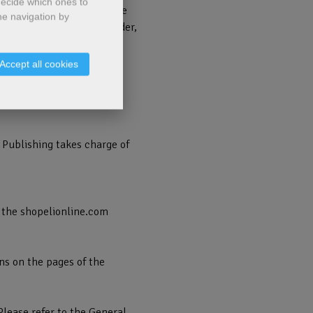
decide which ones to
correctly completed by the
he navigation by
 the opening of a new Order,
ng those available.
Accept all cookies
e online Order forwarding
cking on the "Confirm
 Publishing takes charge of
 the shopelionline.com
ns on the pages of the
Please refer to the General