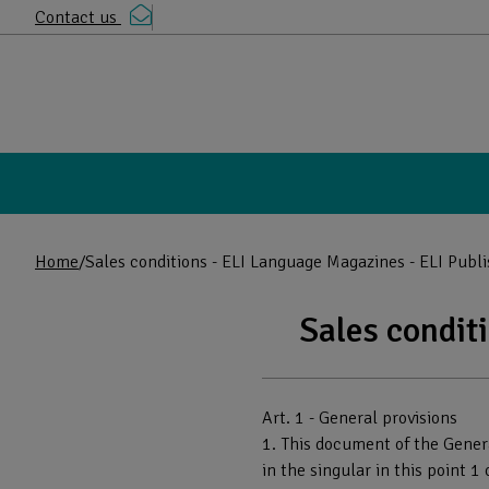
Contact us
Home
Sales conditions - ELI Language Magazines - ELI Publ
Sales condit
Read the contents of the page
Art. 1 - General provisions
1. This document of the Genera
in the singular in this point 