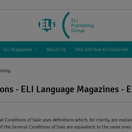
ELI Magazines
About Us
FAQ and How to Subscribe
ishing
ions - ELI Language Magazines - E
l Conditions of Sale uses definitions which, for clarity, are expl
1 of the General Conditions of Sale are equivalent to the same ones