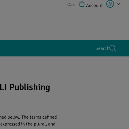
Cart
Account
Search
LI Publishing
ained below. The terms defined
 expressed in the plural, and