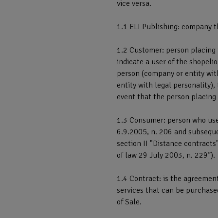
vice versa.
1.1 ELI Publishing: company t
1.2 Customer: person placing 
indicate a user of the shopeli
person (company or entity with
entity with legal personality)
event that the person placing
1.3 Consumer: person who uses
6.9.2005, n. 206 and subsequent
section II "Distance contract
of law 29 July 2003, n. 229”).
1.4 Contract: is the agreement
services that can be purchase
of Sale.