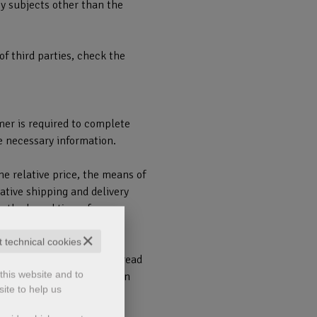
by subjects other than the
of third parties, check the
mer is required to complete
e necessary information.
he relative price, the means of
ative shipping and delivery
 methods and times for
✕
t technical cookies
 to confirm that you have read
this website and to
1) and the Privacy Policy in
ite to help us