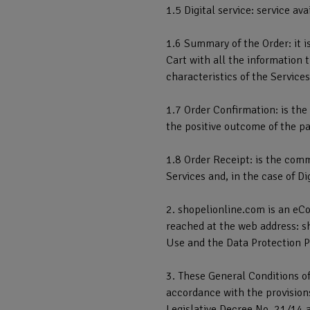
1.5 Digital service: service a
1.6 Summary of the Order: it i
Cart with all the information t
characteristics of the Services
1.7 Order Confirmation: is th
the positive outcome of the pa
1.8 Order Receipt: is the comm
Services and, in the case of D
2. shopelionline.com is an eC
reached at the web address: s
Use and the Data Protection P
3. These General Conditions of
accordance with the provisions
Legislative Decree No. 21/14 a