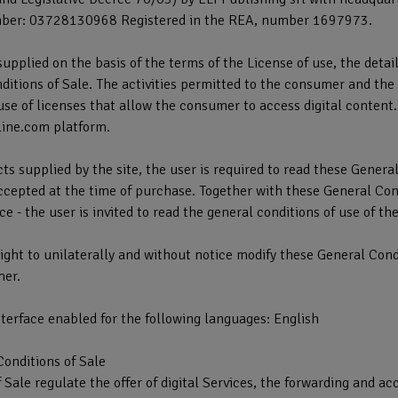
ber: 03728130968 Registered in the REA, number 1697973.
 supplied on the basis of the terms of the License of use, the detai
itions of Sale. The activities permitted to the consumer and the r
use of licenses that allow the consumer to access digital conten
line.com platform.
ts supplied by the site, the user is required to read these Genera
cepted at the time of purchase. Together with these General Condi
e - the user is invited to read the general conditions of use of th
ight to unilaterally and without notice modify these General Cond
mer.
terface enabled for the following languages: English
Conditions of Sale
 Sale regulate the offer of digital Services, the forwarding and a