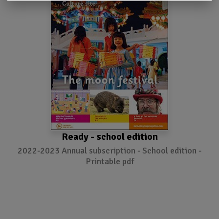
Ready - school edition
2022-2023 Annual subscription - School edition -
Printable pdf