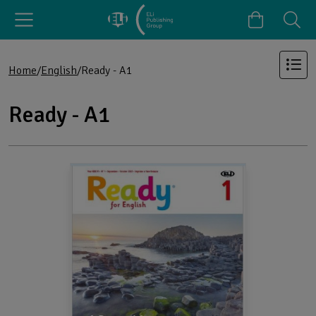
Home
English
Ready - A1
Ready - A1
Products in the category: Ready - A1
Browse the full list