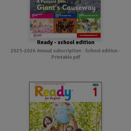
Ready - school edition
2025-2026 Annual subscription - School edition -
Printable pdf