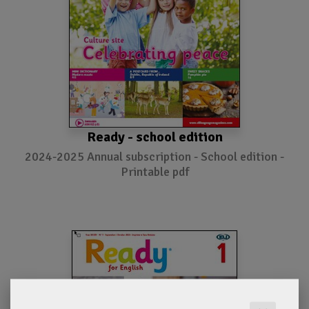
Ready - school edition
2024-2025 Annual subscription - School edition -
Printable pdf