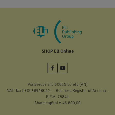
SHOP Eli Online
Via Brecce snc 60025 Loreto (AN)
VAT, Tax ID 00389280421 - Business Register of Ancona -
R.E.A. 75841
Share capital € 46.800,00