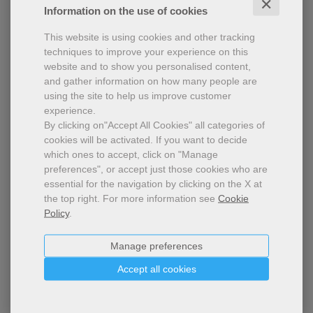
✕
Information on the use of cookies
This website is using cookies and other tracking
techniques to improve your experience on this
website and to show you personalised content,
and gather information on how many people are
using the site to help us improve customer
experience.
By clicking on"Accept All Cookies" all categories of
cookies will be activated.
If you want to decide
which ones to accept, click on "Manage
Ready - school edition
preferences", or accept just those cookies who are
essential for the navigation by clicking on the X at
2023-2024 Annual subscription - School edition -
the top right.
For more information see
Cookie
Printable pdf
Policy
.
Manage preferences
Accept all cookies