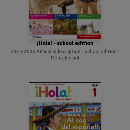
¡Hola! - school edition
2025-2026 Annual subscription - School edition -
Printable pdf