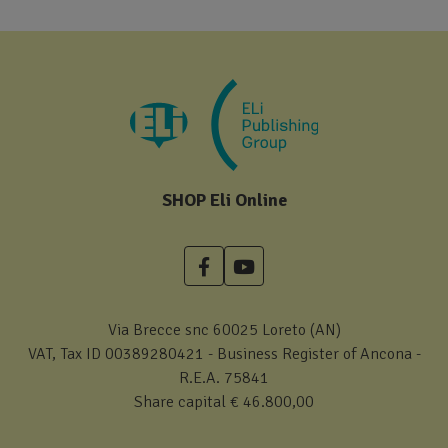
SHOP Eli Online
Via Brecce snc 60025 Loreto (AN)
VAT, Tax ID 00389280421 - Business Register of Ancona -
R.E.A. 75841
Share capital € 46.800,00