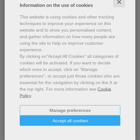
✕
Information on the use of cookies
This website is using cookies and other tracking
techniques to improve your experience on this
website and to show you personalised content,
and gather information on how many people are
using the site to help us improve customer
experience.
By clicking on"Accept All Cookies" all categories of
cookies will be activated.
If you want to decide
which ones to accept, click on "Manage
¡Hola! - school edition
preferences", or accept just those cookies who are
essential for the navigation by clicking on the X at
2023-2024 Annual subscription - School edition -
the top right.
For more information see
Cookie
Printable pdf
Policy
.
Manage preferences
Accept all cookies