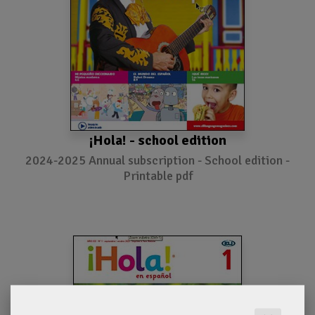
¡Hola! - school edition
2024-2025 Annual subscription - School edition -
Printable pdf