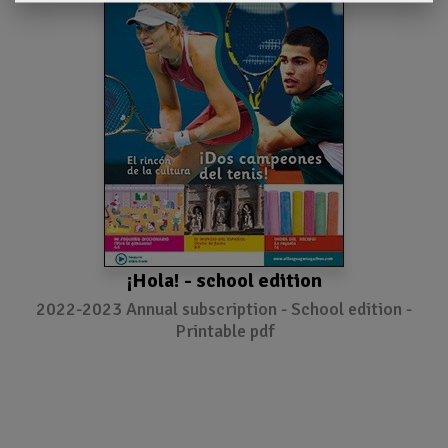
¡Hola! - school edition
2022-2023 Annual subscription - School edition -
Printable pdf