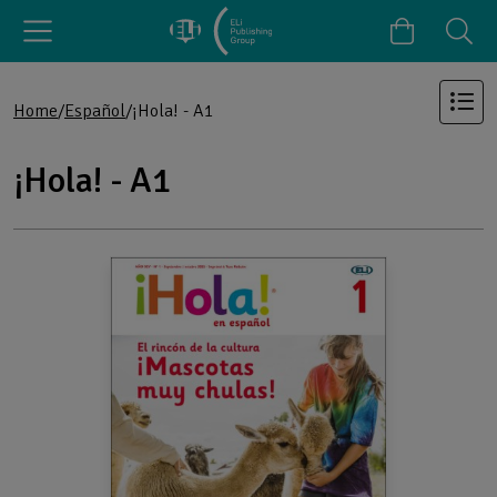
Home
Español
¡Hola! - A1
¡Hola! - A1
Products in the category: ¡Hola! - A1
Browse the full list