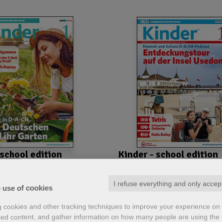
 school edition
Kinder - school edition
nnual subscription
2023-2024 Annual subscripti
tion - Printable pdf
- School edition - Printable p
I refuse everything and only accep
 use of cookies
g cookies and other tracking techniques to improve your experience on 
ed content, and gather information on how many people are using the s