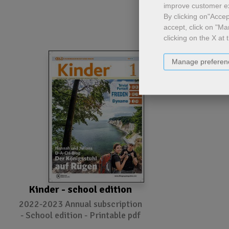
improve customer e
By clicking on"Accept
accept, click on "Ma
clicking on the X at 
Manage preferen
Kinder - school edition
2022-2023 Annual subscription
- School edition - Printable pdf