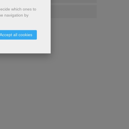
decide which ones to
Chinese
he navigation by
Accept all cookies