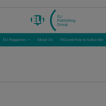
ELI Magazines
About Us
FAQ and How to Subscribe
1