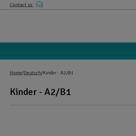
Contact us
Home
Deutsch
Kinder - A2/B1
Kinder - A2/B1
Products in the category: Kinder - A2/B
Browse the full list