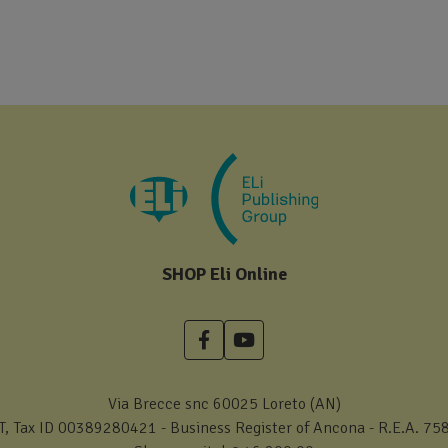
SHOP Eli Online
Via Brecce snc 60025 Loreto (AN)
T, Tax ID 00389280421 - Business Register of Ancona - R.E.A. 75