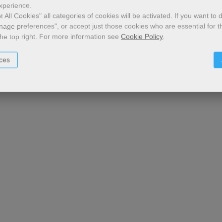
xperience.
 All Cookies" all categories of cookies will be activated.
If you want to 
nage preferences", or accept just those cookies who are essential for t
the top right.
For more information see
Cookie Policy
.
ces