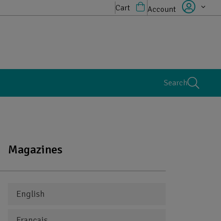
Cart
Account
Search
Magazines
English
Français