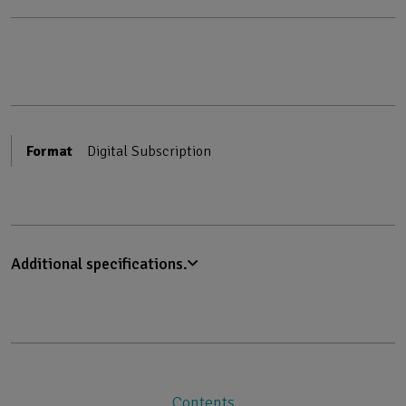
Format
Digital Subscription
Additional specifications.
Contents