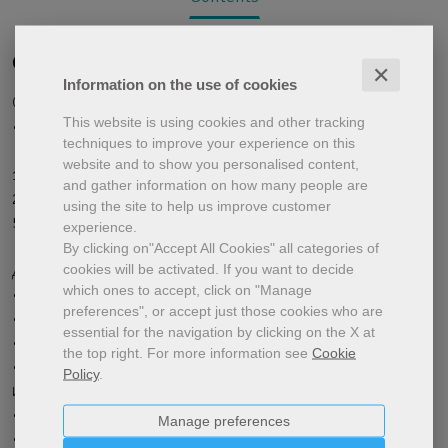
Quarta di copertina
✕
Information on the use of cookies
Средний уровень (A2-B1)
This website is using cookies and other tracking
• • • • • •
techniques to improve your experience on this
website and to show you personalised content,
16 colour pages,
and gather information on how many people are
21x29.7 cm
using the site to help us improve customer
5 issues (September-June)
experience.
By clicking on"Accept All Cookies" all categories of
cookies will be activated.
If you want to decide
Дневник простофили, из книги в фильм
which ones to accept, click on "Manage
• Школа идей
preferences", or accept just those cookies who are
• Я одеваюсь в технологическое!
essential for the navigation by clicking on the X at
• Рождество “в иллюминации”
the top right.
For more information see
Cookie
• В какую страну поедешь,такого друга
Policy
.
и повстречаешь
• Один, два, три ... Экспо!
Manage preferences
• Сказочный отпуск