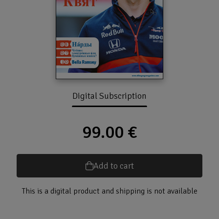
Digital Subscription
99.00 €
Add to cart
This is a digital product and shipping is not available