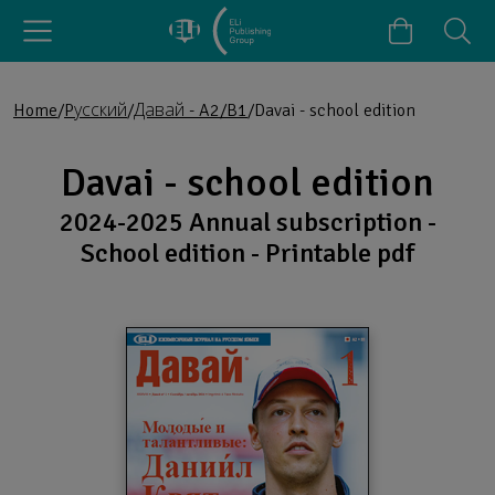
Home
Pусский
Давай - A2/B1
Davai - school edition
Davai - school edition
2024-2025 Annual subscription -
School edition - Printable pdf