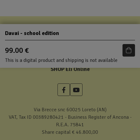
Davai - school edition
99.00 €
This is a digital product and shipping is not available
SHOP Eli Online
Via Brecce snc 60025 Loreto (AN)
VAT, Tax ID 00389280421 - Business Register of Ancona -
R.E.A. 75841
Share capital € 46.800,00