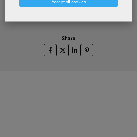
Accept all cookies
Share