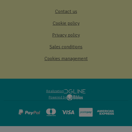
Contact us
Cookie policy
Privacy policy
Sales conditions
Cookies management
Realization
Powered by