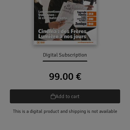
Digital Subscription
99.00 €
Add to cart
This is a digital product and shipping is not available