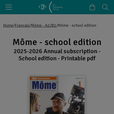
Home
Français
Môme - A2/B1
Môme - school edition
Môme - school edition
2025-2026 Annual subscription -
School edition - Printable pdf