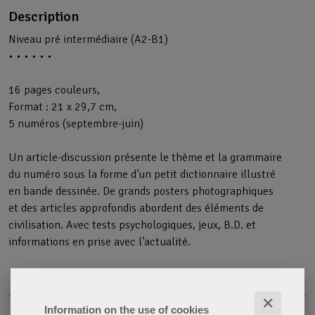
Description
Niveau pré intermédiaire (A2-B1)
• • • • • •
16 pages couleurs,
Format : 21 x 29,7 cm,
5 numéros (septembre-juin)
Un article-discussion présente le thème et la grammaire
du numéro sous la forme d’un petit dictionnaire illustré
en bande dessinée. De grands posters photographiques
et des articles approfondis abordent des éléments de
civilisation. Avec tests psychologiques, jeux, B.D. et
informations en prise avec l’actualité.
✕
Information on the use of cookies