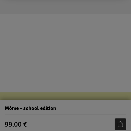
Môme - school edition
99.00 €