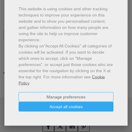
This website is using cookies and other tracking
techniques to improve your experience on this
website and to show you personalised content,
and gather information on how many people are
using the site to help us improve customer
Format
Digital Subscription
experience.
By clicking on"Accept All Cookies" all categories of
cookies will be activated.
If you want to decide
which ones to accept, click on "Manage
preferences", or accept just those cookies who are
essential for the navigation by clicking on the X at
Additional specifications.
the top right.
For more information see
Cookie
Policy
.
Manage preferences
Accept all cookies
Share