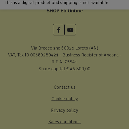
This is a digital product and shipping is not available
SHOP Eli Online
Via Brecce snc 60025 Loreto (AN)
VAT, Tax ID 00389280421 - Business Register of Ancona -
R.E.A. 75841
Share capital € 46.800,00
Contact us
Cookie policy
Privacy policy
Sales conditions